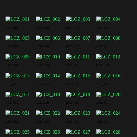
LCZ_001
LCZ_002
LCZ_003
LCZ_004
LCZ_005
LCZ_006
LCZ_007
LCZ_008
LCZ_009
LCZ_010
LCZ_011
LCZ_012
LCZ_013
LCZ_014
LCZ_015
LCZ_016
LCZ_017
LCZ_018
LCZ_019
LCZ_020
LCZ_021
LCZ_022
LCZ_023
LCZ_024