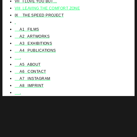
VII I LOVE YOU BUT…
VIII LEAVING THE COMFORT ZONE
IX THE SPEED PROJECT
.
A1 FILMS
A2 ARTWORKS
A3 EXHIBITIONS
A4 PUBLICATIONS
.
A5 ABOUT
A6 CONTACT
A7 INSTAGRAM
A8 IMPRINT
.